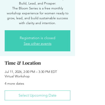
Build, Lead, and Prosper.
The Bloom Series is a free monthly
workshop experience for women ready to
grow, lead, and build sustainable success
with clarity and intention.
Registration is closed
See other events
Time & Location
Jul 11, 2026, 2:00 PM – 3:30 PM EDT
Virtual Workshop
4 more dates
Select Upcoming Date