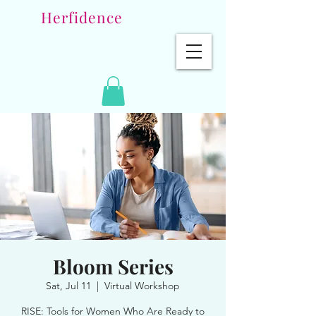
Herfidence
Bloom Series
Sat, Jul 11
  |  
Virtual Workshop
RISE: Tools for Women Who Are Ready to