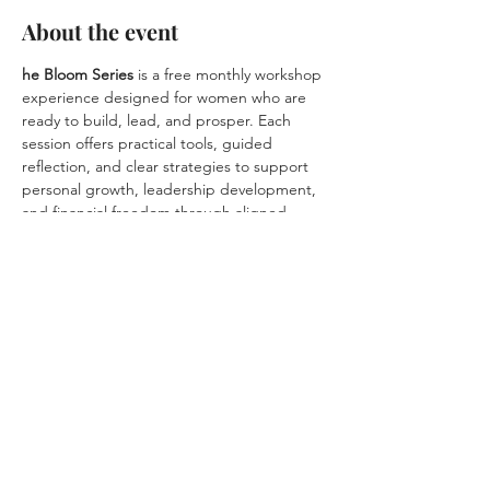
About the event
he Bloom Series
 is a free monthly workshop 
experience designed for women who are 
ready to build, lead, and prosper. Each 
session offers practical tools, guided 
reflection, and clear strategies to support 
personal growth, leadership development, 
and financial freedom through aligned 
business and career decisions.
Rooted in wellness, clarity, and evidence-
informed insight, the Bloom Series helps 
women grow with intention, lead with 
confidence, and create sustainable success 
without burnout.
Share this event