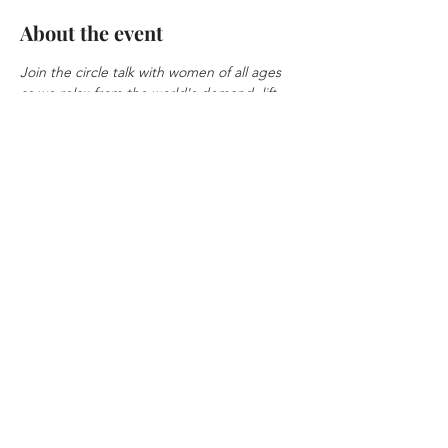
About the event
Join the circle talk with women of all ages 
as we relax from the world's demand, lift 
each other, and learn new skills. Nothing is 
excluded from the circle, from relationship 
to business.
Sign up at
Share this event
© 2026 Herfidence by
Cammepa International