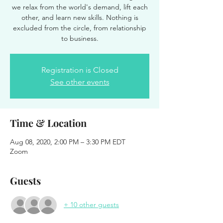
we relax from the world's demand, lift each
other, and learn new skills. Nothing is
excluded from the circle, from relationship
to business.
Registration is Closed
See other events
Time & Location
Aug 08, 2020, 2:00 PM – 3:30 PM EDT
Zoom
Guests
+ 10 other guests