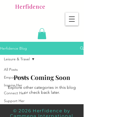
Herfidence
Herfidence Blog
Leisure & Travel
All Posts
Posts Coming Soon
Empower Her
Inspire Her
Explore other categories in this blog
or check back later.
Connect Her
Support Her
Fund Her
© 2026 Herfidence by
Cammepa International
News